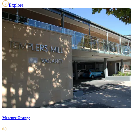
Explore
Mercure Orange