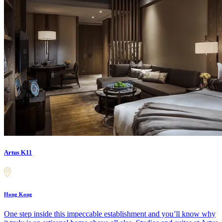
Artus K11
Hong Kong
One step inside this impeccable establishment and you’ll know why