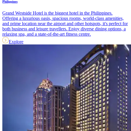
Philippines
Grand Westside Hotel is the biggest hotel in the Philippines.
Offering a luxurious oasis, spacious rooms, world-class amenities,
and prime location near the airport and other hotspots, it's perfect for
both business and leisure travellers. Enjoy diverse dining options, a
relaxing spa, and a state-of-the-art fitness centre.
Explore