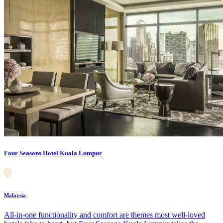
Four Seasons Hotel Kuala Lumpur
Malaysia
All-in-one functionality and comfort are themes most well-loved