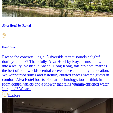
Alva Hotel by Royal
Hong Kong
Escape the concrete jungle. A riverside retreat sounds delightful,
don’t you think? Thankfully, Alva Hotel by Royal turns that whim
into a reality. Nestled in Shatin, Hong Kong, this hip hotel marries
the best of both worlds: central convenience and an idyllic location.
Well-appointed suites and tastefully curated spaces swathe guests in
comfort. Alva Hotel boasts of smart technology, too — think in-
room control tablets and a shower that rains vitamin-enriched water.
Intrigued? We are.
Explore