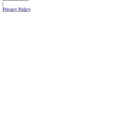
|
Privacy Policy