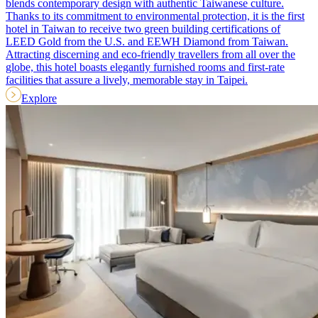
blends contemporary design with authentic Taiwanese culture.
Thanks to its commitment to environmental protection, it is the first
hotel in Taiwan to receive two green building certifications of
LEED Gold from the U.S. and EEWH Diamond from Taiwan.
Attracting discerning and eco-friendly travellers from all over the
globe, this hotel boasts elegantly furnished rooms and first-rate
facilities that assure a lively, memorable stay in Taipei.
Explore