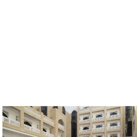
The Winners
Discover the winners of the Travel Excellence Awards, celebrated
for memorable guest experiences, distinctive character, and
excellence in hospitality.
All
Boutique Star
Business Star
Family Star
Luxury Star
Resort
Star
Rising Star
Serviced Residence Star
Style Star
Value Star