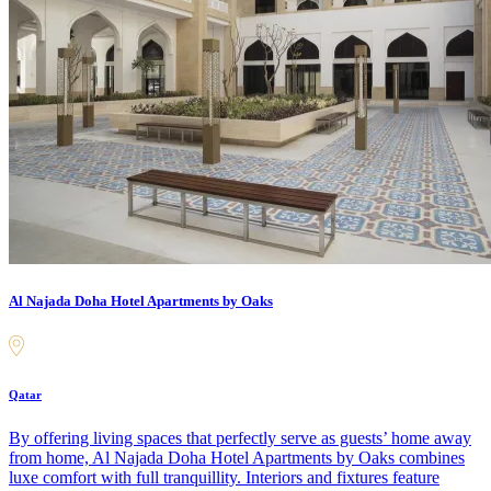
Al Najada Doha Hotel Apartments by Oaks
Qatar
By offering living spaces that perfectly serve as guests’ home away
from home, Al Najada Doha Hotel Apartments by Oaks combines
luxe comfort with full tranquillity. Interiors and fixtures feature