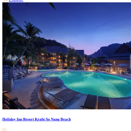
Holiday Inn Resort Krabi Ao Nang Beach