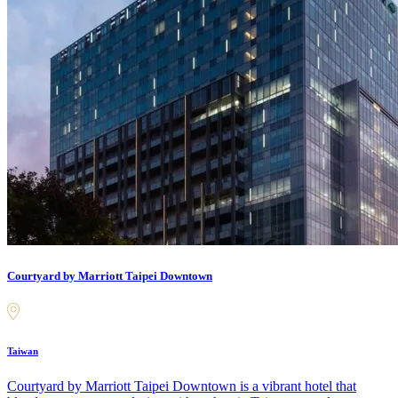
Courtyard by Marriott Taipei Downtown
Taiwan
Courtyard by Marriott Taipei Downtown is a vibrant hotel that