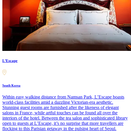
L’Escape
South Korea
Within easy walking distance from Namsan Park, L’Escape boasts
world-class facilities amid a dazzling Victorian-era aesthetic.
Stunning guest rooms are furnished after the likeness of elegant
salons in France, while artful touches can be found all over the
interiors of the hotel. Between the tea salon and sophisticated library
open to guests at L’Escape, it’s no surprise that more travellers are
flocking to this Parisian getaway in the pulsing heart of Seoul.