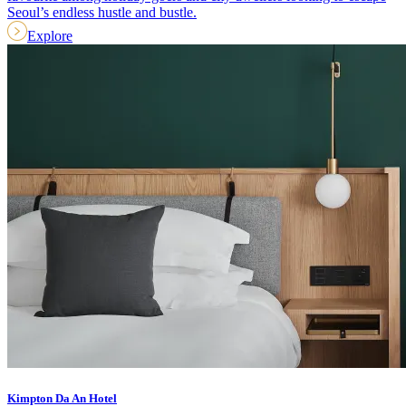
Seoul’s endless hustle and bustle.
Explore
Kimpton Da An Hotel