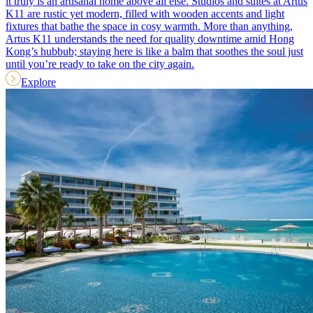
it truly is an artisanal home above all else. Studios and suites at Artus
K11 are rustic yet modern, filled with wooden accents and light
fixtures that bathe the space in cosy warmth. More than anything,
Artus K11 understands the need for quality downtime amid Hong
Kong’s hubbub; staying here is like a balm that soothes the soul just
until you’re ready to take on the city again.
Explore