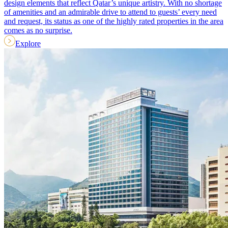
design elements that reflect Qatar’s unique artistry. With no shortage
of amenities and an admirable drive to attend to guests’ every need
and request, its status as one of the highly rated properties in the area
comes as no surprise.
Explore