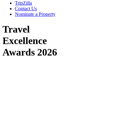
TripZilla
Contact Us
Nominate a Property
Travel
Excellence
Awards
2026