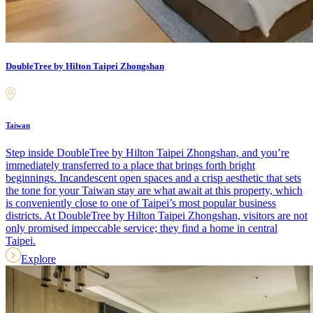
DoubleTree by Hilton Taipei Zhongshan
Taiwan
Step inside DoubleTree by Hilton Taipei Zhongshan, and you’re
immediately transferred to a place that brings forth bright
beginnings. Incandescent open spaces and a crisp aesthetic that sets
the tone for your Taiwan stay are what await at this property, which
is conveniently close to one of Taipei’s most popular business
districts. At DoubleTree by Hilton Taipei Zhongshan, visitors are not
only promised impeccable service; they find a home in central
Taipei.
Explore