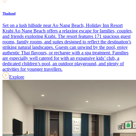
Thailand
Set on a lush hillside near Ao Nang Beach, Holiday Inn Resort
Krabi Ao Nang Beach offers a relaxing escape for families, couples,
and friends exploring Krabi. The resort features 171 spacious guest
rooms, family rooms, and suites designed to reflect the destination’s
striking natural landscapes. Guests can unwind by the pool, enjoy
authentic Thai flavours, or recharge with a spa treatment. Families
are especially well catered for with an expansive kids’ club, a
dedicated children’s pool, an outdoor playground, and plenty of
activities for younger travellers.
Explore