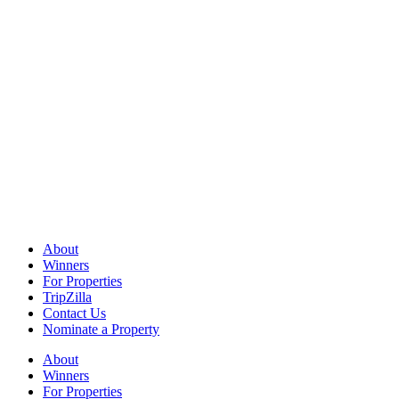
About
Winners
For Properties
TripZilla
Contact Us
Nominate a Property
About
Winners
For Properties