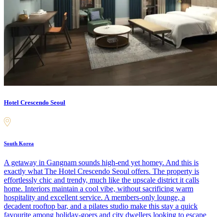
Hotel Crescendo Seoul
South Korea
A getaway in Gangnam sounds high-end yet homey. And this is
exactly what The Hotel Crescendo Seoul offers. The property is
effortlessly chic and trendy, much like the upscale district it calls
home. Interiors maintain a cool vibe, without sacrificing warm
hospitality and excellent service. A members-only lounge, a
decadent rooftop bar, and a pilates studio make this stay a quick
favourite among holiday-goers and city dwellers looking to escape