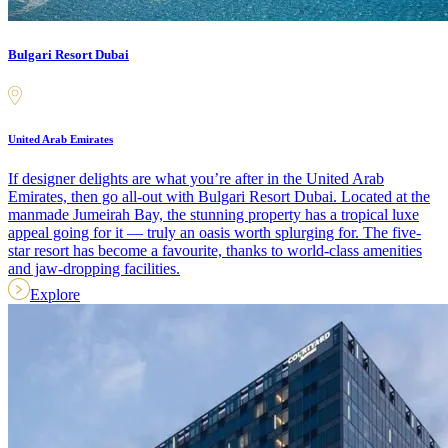
Bulgari Resort Dubai
United Arab Emirates
If designer delights are what you’re after in the United Arab
Emirates, then go all-out with Bulgari Resort Dubai. Located at the
manmade Jumeirah Bay, the stunning property has a tropical luxe
appeal going for it — truly an oasis worth splurging for. The five-
star resort has become a favourite, thanks to world-class amenities
and jaw-dropping facilities.
Explore