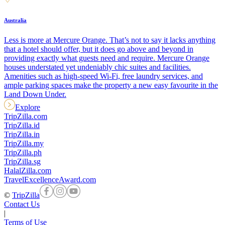
Australia
Less is more at Mercure Orange. That’s not to say it lacks anything
that a hotel should offer, but it does go above and beyond in
providing exactly what guests need and require. Mercure Orange
houses understated yet undeniably chic suites and facilities.
Amenities such as high-speed Wi-Fi, free laundry services, and
ample parking spaces make the property a new easy favourite in the
Land Down Under.
Explore
TripZilla.com
TripZilla.id
TripZilla.in
TripZilla.my
TripZilla.ph
TripZilla.sg
HalalZilla.com
TravelExcellenceAward.com
©
TripZilla
Contact Us
|
Terms of Use