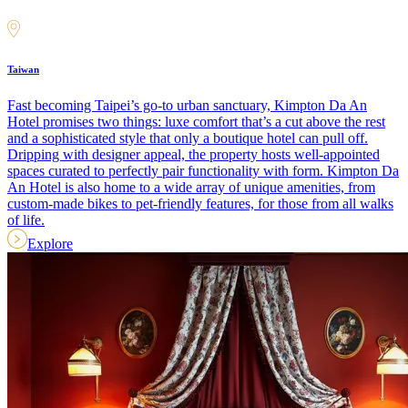
Taiwan
Fast becoming Taipei’s go-to urban sanctuary, Kimpton Da An
Hotel promises two things: luxe comfort that’s a cut above the rest
and a sophisticated style that only a boutique hotel can pull off.
Dripping with designer appeal, the property hosts well-appointed
spaces curated to perfectly pair functionality with form. Kimpton Da
An Hotel is also home to a wide array of unique amenities, from
custom-made bikes to pet-friendly features, for those from all walks
of life.
Explore