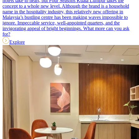
hotels take to heart, but Four Seasons Kuala Lumpur takes the
concept to a whole new level. Although the brand is a household
name in the hospitality industry, this relatively new offering in
Malaysia’s bustling centre has been making waves impossible to
ignore. Impeccable service, well-appointed quarters, and the
invigorating appeal of bright beginnings. What more can you ask
for?
Explore