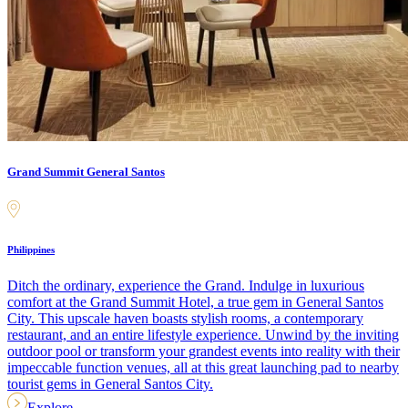
Grand Summit General Santos
Philippines
Ditch the ordinary, experience the Grand. Indulge in luxurious
comfort at the Grand Summit Hotel, a true gem in General Santos
City. This upscale haven boasts stylish rooms, a contemporary
restaurant, and an entire lifestyle experience. Unwind by the inviting
outdoor pool or transform your grandest events into reality with their
impeccable function venues, all at this great launching pad to nearby
tourist gems in General Santos City.
Explore