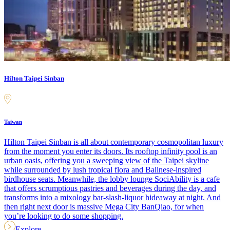
Hilton Taipei Sinban
Taiwan
Hilton Taipei Sinban is all about contemporary cosmopolitan luxury
from the moment you enter its doors. Its rooftop infinity pool is an
urban oasis, offering you a sweeping view of the Taipei skyline
while surrounded by lush tropical flora and Balinese-inspired
birdhouse seats. Meanwhile, the lobby lounge SociAbility is a cafe
that offers scrumptious pastries and beverages during the day, and
transforms into a mixology bar-slash-liquor hideaway at night. And
then right next door is massive Mega City BanQiao, for when
you’re looking to do some shopping.
Explore