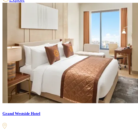
Grand Westside Hotel